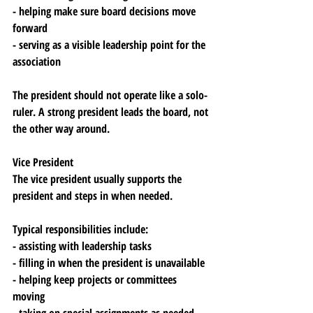
- helping make sure board decisions move 
forward
- serving as a visible leadership point for the 
association
The president should not operate like a solo-
ruler. A strong president leads the board, not 
the other way around.
Vice President
The vice president usually supports the 
president and steps in when needed.
Typical responsibilities include:
- assisting with leadership tasks
- filling in when the president is unavailable
- helping keep projects or committees 
moving