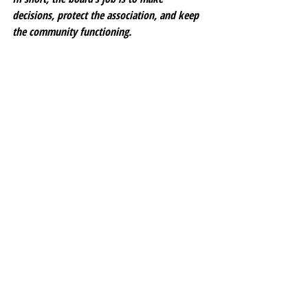
decisions, protect the association, and keep 
the community functioning.