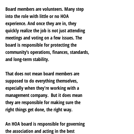
Board members are volunteers. Many step 
into the role with little or no HOA 
experience. And once they are in, they 
quickly realize the job is not just attending 
meetings and voting on a few issues. The 
board is responsible for protecting the 
community’s operations, finances, standards, 
and long-term stability.
That does not mean board members are 
supposed to do everything themselves, 
especially when they're working with a 
management company.  But it does mean 
they are responsible for making sure the 
right things get done, the right way.
An HOA board is responsible for governing 
the association and acting in the best 