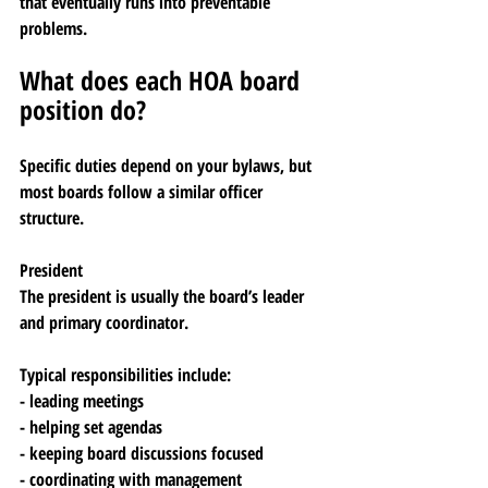
that eventually runs into preventable 
problems.
What does each HOA board 
position do?
Specific duties depend on your bylaws, but 
most boards follow a similar officer 
structure.
President
The president is usually the board’s leader 
and primary coordinator.
Typical responsibilities include:
- leading meetings
- helping set agendas
- keeping board discussions focused
- coordinating with management