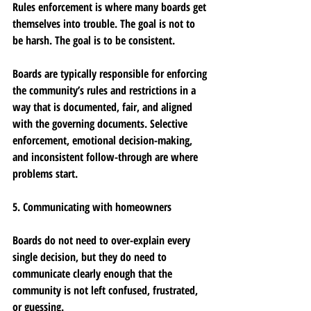
Rules enforcement is where many boards get 
themselves into trouble. The goal is not to 
be harsh. The goal is to be consistent.
Boards are typically responsible for enforcing 
the community’s rules and restrictions in a 
way that is documented, fair, and aligned 
with the governing documents. Selective 
enforcement, emotional decision-making, 
and inconsistent follow-through are where 
problems start.
5. Communicating with homeowners
Boards do not need to over-explain every 
single decision, but they do need to 
communicate clearly enough that the 
community is not left confused, frustrated, 
or guessing.