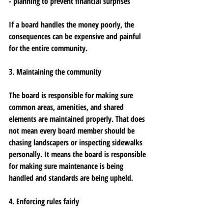
- planning to prevent financial surprises
If a board handles the money poorly, the 
consequences can be expensive and painful 
for the entire community.
3. Maintaining the community
The board is responsible for making sure 
common areas, amenities, and shared 
elements are maintained properly. That does 
not mean every board member should be 
chasing landscapers or inspecting sidewalks 
personally. It means the board is responsible 
for making sure maintenance is being 
handled and standards are being upheld.
4. Enforcing rules fairly