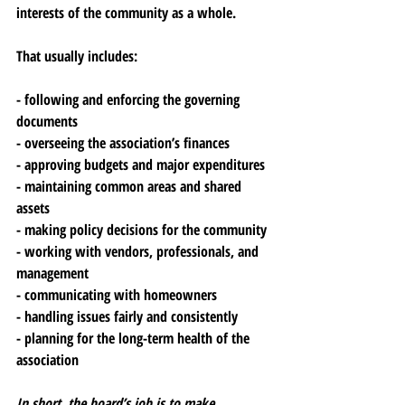
interests of the community as a whole.
That usually includes:
- following and enforcing the governing 
documents
- overseeing the association’s finances
- approving budgets and major expenditures
- maintaining common areas and shared 
assets
- making policy decisions for the community
- working with vendors, professionals, and 
management
- communicating with homeowners
- handling issues fairly and consistently
- planning for the long-term health of the 
association
In short, the board’s job is to make 