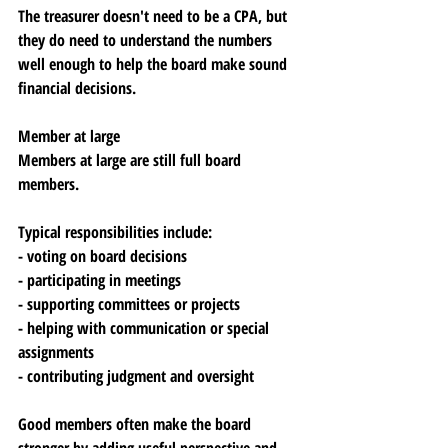
The treasurer doesn't need to be a CPA, but 
they do need to understand the numbers 
well enough to help the board make sound 
financial decisions.
Member at large
Members at large are still full board 
members. 
Typical responsibilities include:
- voting on board decisions
- participating in meetings
- supporting committees or projects
- helping with communication or special 
assignments
- contributing judgment and oversight
Good members often make the board 