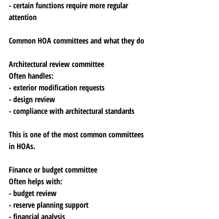
- certain functions require more regular 
attention
Common HOA committees and what they do
Architectural review committee
Often handles:
- exterior modification requests
- design review
- compliance with architectural standards
This is one of the most common committees 
in HOAs.
Finance or budget committee
Often helps with:
- budget review
- reserve planning support
- financial analysis