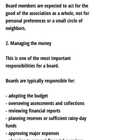
Board members are expected to act for the 
good of the association as a whole, not for 
personal preferences or a small circle of 
neighbors.
2. Managing the money
This is one of the most important 
responsibilities for a board.
Boards are typically responsible for:
- adopting the budget
- overseeing assessments and collections
- reviewing financial reports
- planning reserves or sufficient rainy-day 
funds
- approving major expenses