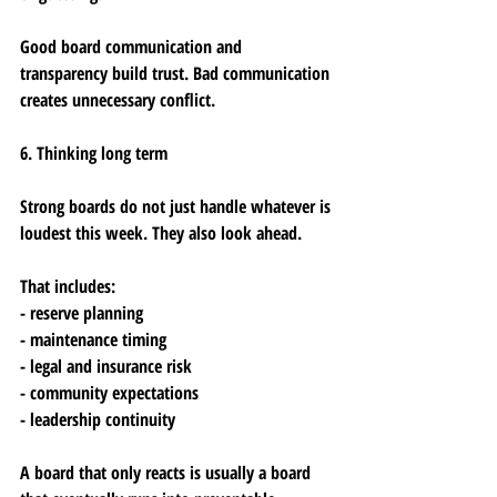
Good board communication and 
transparency build trust. Bad communication 
creates unnecessary conflict.
6. Thinking long term
Strong boards do not just handle whatever is 
loudest this week. They also look ahead.
That includes:
- reserve planning
- maintenance timing
- legal and insurance risk
- community expectations
- leadership continuity
A board that only reacts is usually a board 