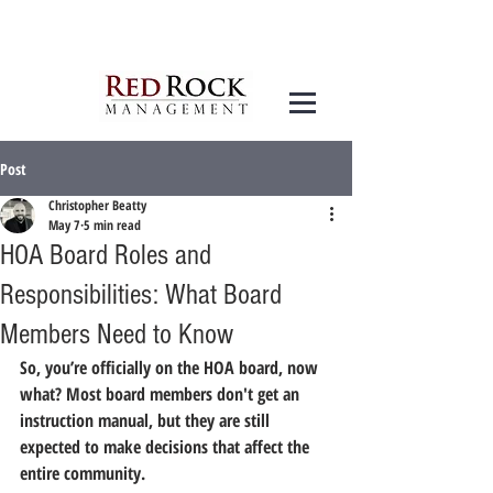
Post
Christopher Beatty
May 7
5 min read
HOA Board Roles and
Responsibilities: What Board
Members Need to Know
So, you’re officially on the HOA board, now 
what?
 Most board members don't get an 
instruction manual, but they are still 
expected to make decisions that affect the 
entire community.