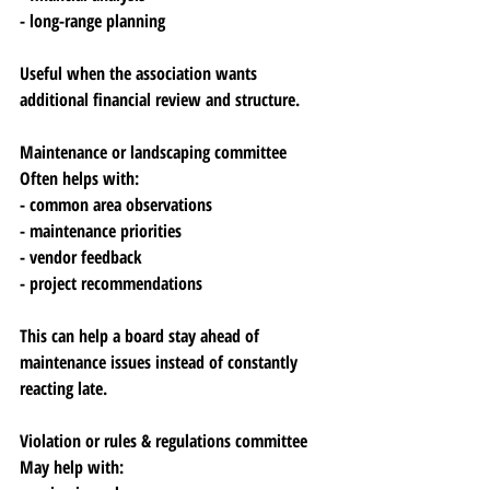
- long-range planning
Useful when the association wants 
additional financial review and structure.
Maintenance or landscaping committee
Often helps with:
- common area observations
- maintenance priorities
- vendor feedback
- project recommendations
This can help a board stay ahead of 
maintenance issues instead of constantly 
reacting late.
Violation or rules & regulations committee
May help with: