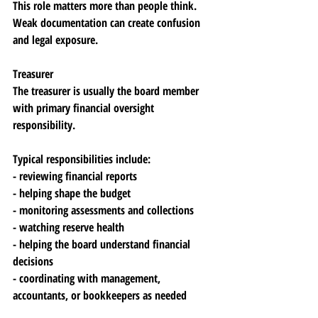
This role matters more than people think. 
Weak documentation can create confusion 
and legal exposure.
Treasurer
The treasurer is usually the board member 
with primary financial oversight 
responsibility.
Typical responsibilities include:
- reviewing financial reports
- helping shape the budget
- monitoring assessments and collections
- watching reserve health
- helping the board understand financial 
decisions
- coordinating with management, 
accountants, or bookkeepers as needed