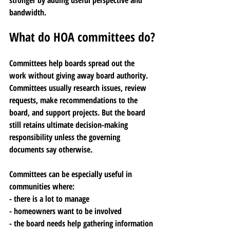
stronger by adding useful perspective and 
bandwidth.
What do HOA committees do?
Committees help boards spread out the 
work without giving away board authority. 
Committees usually research issues, review 
requests, make recommendations to the 
board, and support projects. But the board 
still retains ultimate decision-making 
responsibility unless the governing 
documents say otherwise.
Committees can be especially useful in 
communities where:
- there is a lot to manage
- homeowners want to be involved
- the board needs help gathering information