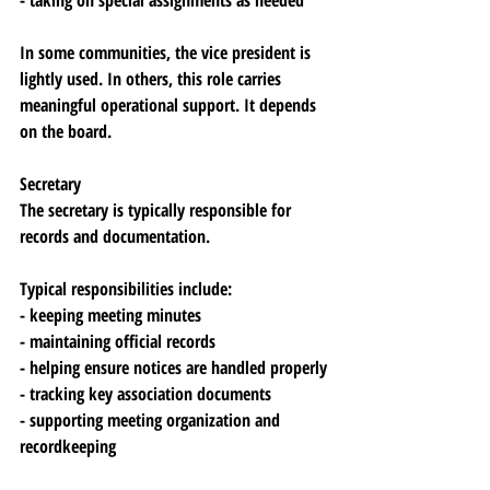
- taking on special assignments as needed
In some communities, the vice president is 
lightly used. In others, this role carries 
meaningful operational support. It depends 
on the board.
Secretary
The secretary is typically responsible for 
records and documentation.
Typical responsibilities include:
- keeping meeting minutes
- maintaining official records
- helping ensure notices are handled properly
- tracking key association documents
- supporting meeting organization and 
recordkeeping