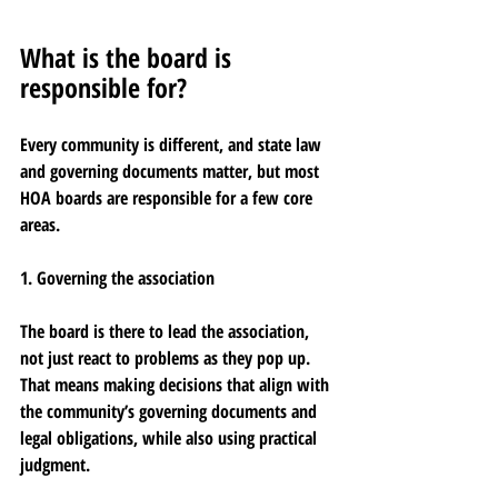
What is the board is 
responsible for?
Every community is different, and state law 
and governing documents matter, but most 
HOA boards are responsible for a few core 
areas.
1. Governing the association
The board is there to lead the association, 
not just react to problems as they pop up. 
That means making decisions that align with 
the community’s governing documents and 
legal obligations, while also using practical 
judgment.