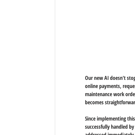
Our new AI doesn't sto
online payments, reque
maintenance work orders
becomes straightforward
Since implementing thi
successfully handled by 
addressed immediately, 