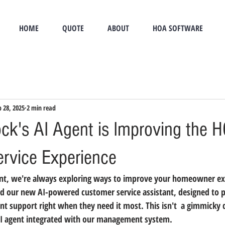
HOME
QUOTE
ABOUT
HOA SOFTWARE
b 28, 2025
2 min read
k's AI Agent is Improving the 
rvice Experience
t, we're always exploring ways to improve your homeowner exp
 our new AI-powered customer service assistant, designed to p
 support right when they need it most. This isn't  a gimmicky 
AI agent integrated with our management system.