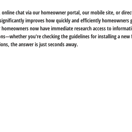
, online chat via our homeowner portal, our mobile site, or direc
significantly improves how quickly and efficiently homeowners 
ur homeowners now have immediate research access to informati
ons—whether you're checking the guidelines for installing a new f
ions, the answer is just seconds away.