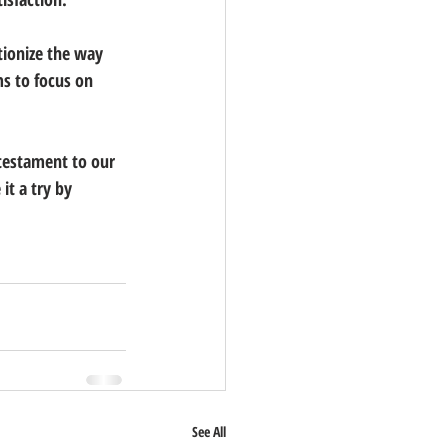
tionize the way 
s to focus on 
testament to our 
t a try by 
See All