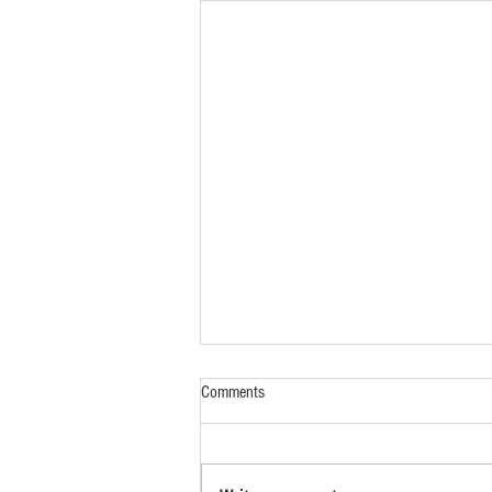
Comments