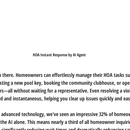
HOA Instant Response by AI Agent
p there. Homeowners can effortlessly manage their HOA tasks su
sting a new pool key, booking the community clubhouse, or open
—all without waiting for a representative. Even resolving a viol
 and instantaneous, helping you clear up issues quickly and easi
s advanced technology, we've seen an impressive 32% of homeow
the AI alone. This means nearly a third of all homeowner inquiri
significantly reducing wait times and dramatically enhancing sat