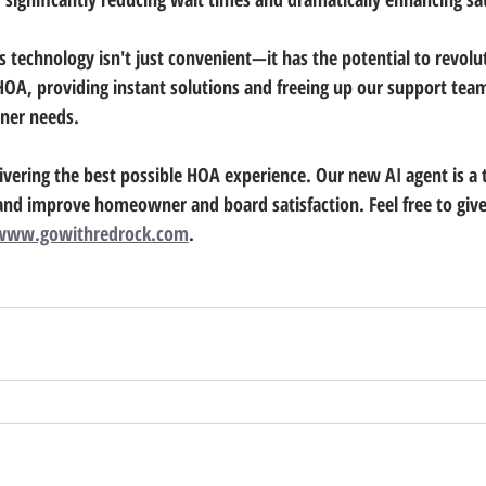
s technology isn't just convenient—it has the potential to revolu
HOA, providing instant solutions and freeing up our support team
er needs.
vering the best possible HOA experience. Our new AI agent is a 
and improve homeowner and board satisfaction. Feel free to give i
www.gowithredrock.com
.