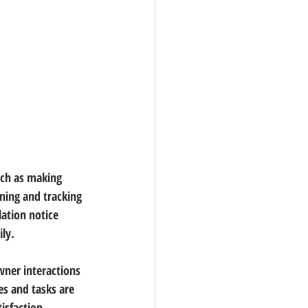
ch as making 
ing and tracking 
ation notice 
ly.
ner interactions 
es and tasks are 
isfaction.