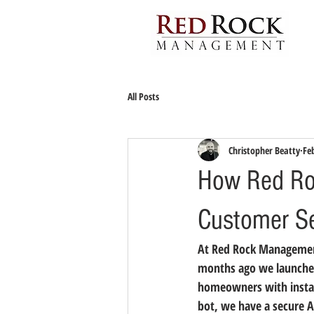
All Posts
Christopher Beatty
Fe
How Red Roc
Customer Se
At Red Rock Managemen
months ago we launched
homeowners with instant
bot, we have a secure 