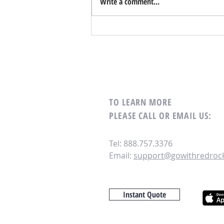
Write a comment...
What Is Virtual HOA Management? -
Webinar
TO LEARN MORE
PLEASE CALL OR EMAIL US:
Tel: 888.757.3376
Email:
support@gowithredroc
Instant Quote