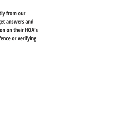
tly from our 
get answers and 
on on their HOA’s 
ence or verifying 