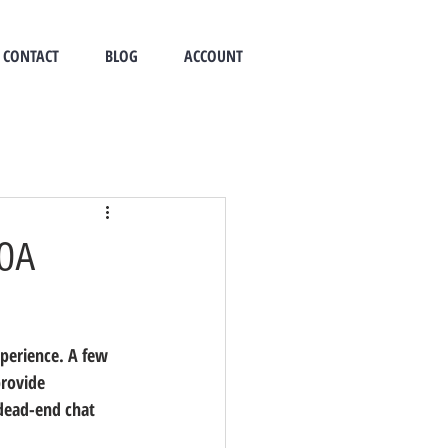
CONTACT
BLOG
ACCOUNT
HOA
erience. A few 
rovide 
dead-end chat 