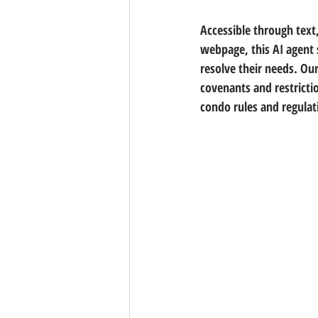
Accessible through text
webpage, this AI agent 
resolve their needs. O
covenants and restricti
condo rules and regulat