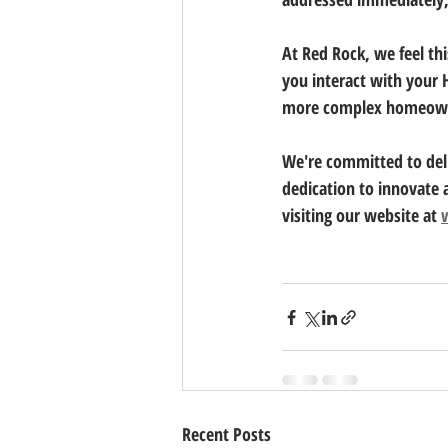
At Red Rock, we feel thi
you interact with your 
more complex homeown
We're committed to deli
dedication to innovate 
visiting our website at 
Recent Posts