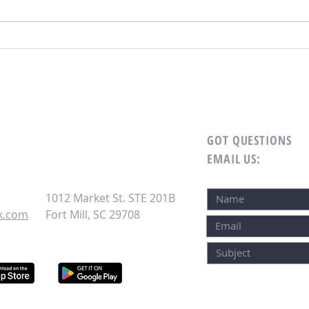
HOA Board Roles and Responsibilities:
Why P
What Board Members Need to Know
One of
Board
GOT QUESTIONS
EMAIL US
:
1012 Market St. STE 201B
k.com
Fort Mill, SC 29708